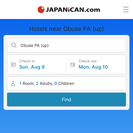
Hotels near Obuse PA (up)
Obuse PA (up)
Check-in
Check-out
Sun, Aug 9
Mon, Aug 10
1
Room,
2
Adults,
0
Children
Find