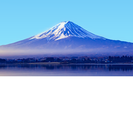
Home
Japan Hotels
Nagano Prefecture Hotels
Nagano Hote
Popular dates to travel
Tonight
8 Aug
Tomorrow
9 Aug