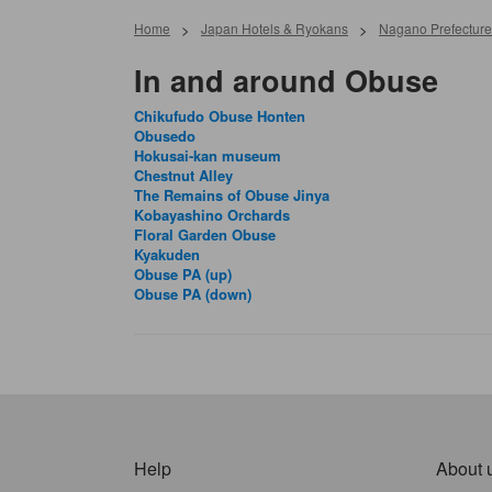
Home
>
Japan Hotels & Ryokans
>
Nagano Prefecture
In and around Obuse
Chikufudo Obuse Honten
Obusedo
Hokusai-kan museum
Chestnut Alley
The Remains of Obuse Jinya
Kobayashino Orchards
Floral Garden Obuse
Kyakuden
Obuse PA (up)
Obuse PA (down)
Help
About 