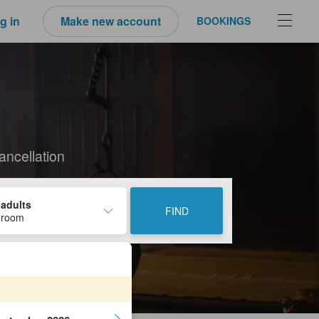
g in
Make new account
BOOKINGS
ancellation
 adults
FIND
 room