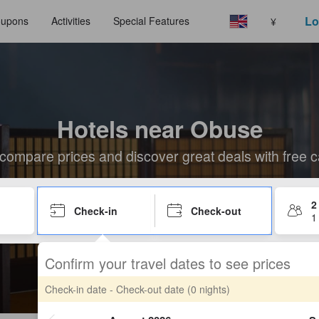
Lo
upons
Activities
Special Features
¥
Hotels near Obuse
compare prices and discover great deals with free c
2
Check-in
Check-out
1
Confirm your travel dates to see prices
Check-in date - Check-out date
(0 nights)