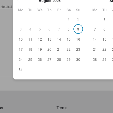
August 2026
S
 Hotels & Ryokans
>
Nagano Hotels & Ryokans
>
Obuse
Mo
Tu
We
Th
Fr
Sa
Su
Mo
Tu
1
2
1
Sakurai Kanseido Main Store
Ga
3
4
5
6
7
8
9
7
8
obuse PA
Tak
Tsusumi
Fa
10
11
12
13
14
15
16
14
15
Obuse
Ma
Obuse Station
Nag
17
18
19
20
21
22
23
21
22
Yanagihara Station (Nagano)
Hin
Obuse Highway Oasys
Yut
Suzaka Station
Se
24
25
26
27
28
29
30
28
29
Obuse Onsen Anakannon-no-yu
DAI
Toyono Station
Ta
31
us
Terms