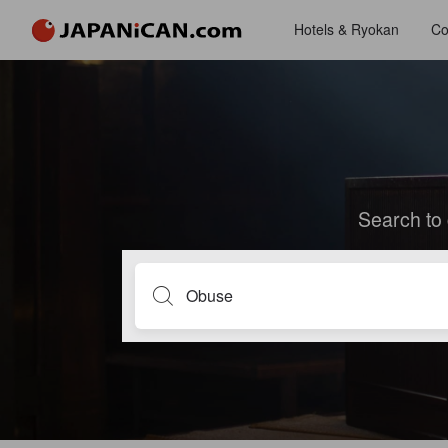
Hotels & Ryokan
Co
Search to 