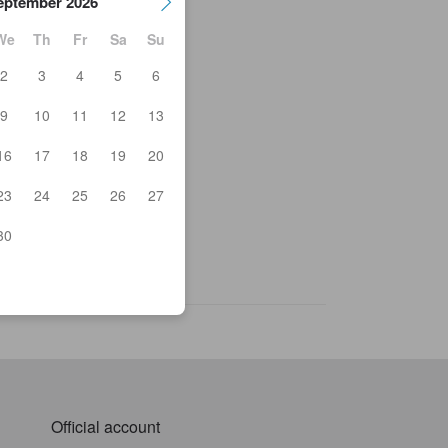
eptember 2026
We
Th
Fr
Sa
Su
2
3
4
5
6
nshoin Temple
9
10
11
12
13
ai Kozan Memorial Hall
rmers Market Oranche
16
17
18
19
20
chi Tosho Terrasow
ano Athletic Stadium
23
24
25
26
27
o Station (Nagano)
tarien
kizawa
30
 - DAI
kesan ramen Obuse
Official account