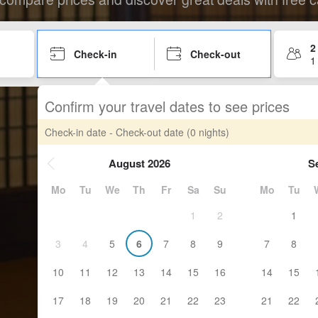
2
Check-in
Check-out
1
Confirm your travel dates to see prices
Check-in date - Check-out date
(0 nights)
August 2026
S
Mo
Tu
We
Th
Fr
Sa
Su
Mo
Tu
1
2
1
3
4
5
6
7
8
9
7
8
10
11
12
13
14
15
16
14
15
17
18
19
20
21
22
23
21
22