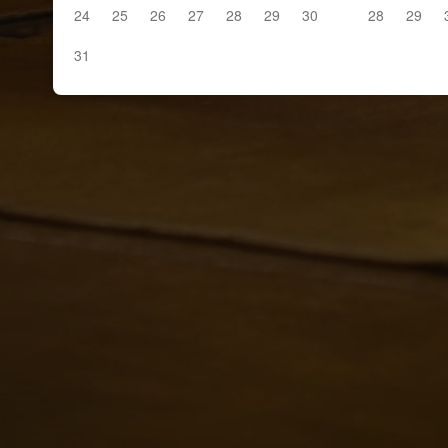
24
25
26
27
28
29
30
28
29
31