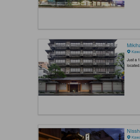
Mikih
Kawa
Just a 
located.
Nissh
Kawa