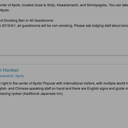
center of Kyoto, located close to Shijo, Kawaramachi, and Shinkyogoku. You can take 
h Kyoto.
 of Smoking Ban in All Guestrooms
ve 2019/4/1, all guestrooms will be non-smoking. Please ask lodging staff about sm
i-Honkan
ramachi, Kyoto
right in the center of Kyoto! Popular with international visitors, with multiple world
lish- and Chinese-speaking staff on hand and there are English signs and guide maps
relaxing ryokan (traditional Japanese inn).