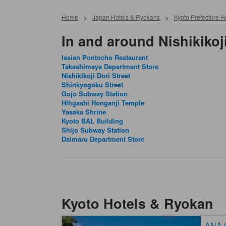
Home
>
Japan Hotels & Ryokans
>
Kyoto Prefecture 
In and around Nishikikoji
Issian Pontocho Restaurant
Takashimaya Department Store
Nishikikoji Dori Street
Shinkyogoku Street
Gojo Subway Station
Hihgashi Honganji Temple
Yasaka Shrine
Kyoto BAL Building
Shijo Subway Station
Daimaru Department Store
Kyoto Hotels & Ryokan
ANA C