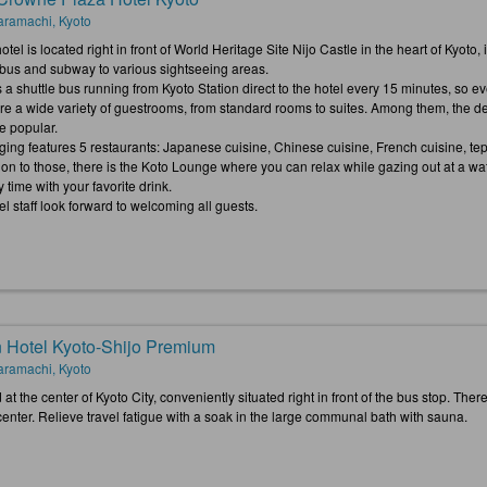
ramachi, Kyoto
otel is located right in front of World Heritage Site Nijo Castle in the heart of Kyoto
y bus and subway to various sightseeing areas.
 a shuttle bus running from Kyoto Station direct to the hotel every 15 minutes, so ev
re a wide variety of guestrooms, from standard rooms to suites. Among them, the de
e popular.
ging features 5 restaurants: Japanese cuisine, Chinese cuisine, French cuisine, tepp
tion to those, there is the Koto Lounge where you can relax while gazing out at a wa
y time with your favorite drink.
l staff look forward to welcoming all guests.
 Hotel Kyoto-Shijo Premium
ramachi, Kyoto
at the center of Kyoto City, conveniently situated right in front of the bus stop. The
center. Relieve travel fatigue with a soak in the large communal bath with sauna.