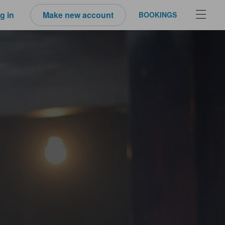
g in
Make new account
BOOKINGS