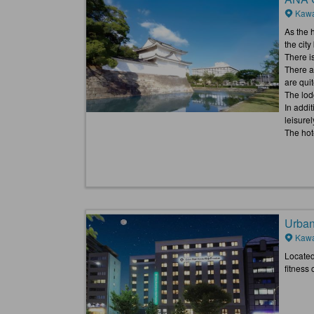
Kawa
As the h
the cit
There is
There a
are quit
The lod
In addi
leisurel
The hote
Urban
Kawa
Located 
fitness 