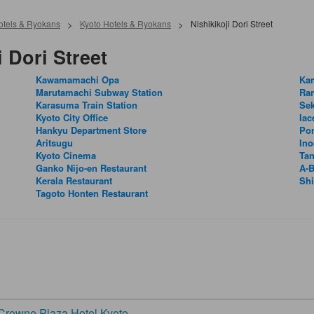
Hotels & Ryokans
>
Kyoto Hotels & Ryokans
>
Nishikikoji Dori Street
 Dori Street
Kawamamachi Opa
Ka
Marutamachi Subway Station
Ra
Karasuma Train Station
Sek
Kyoto City Office
Iac
Hankyu Department Store
Pon
Aritsugu
Ino
Kyoto Cinema
Ta
Ganko Nijo-en Restaurant
A-B
Kerala Restaurant
Sh
Tagoto Honten Restaurant
rowne Plaza Hotel Kyoto