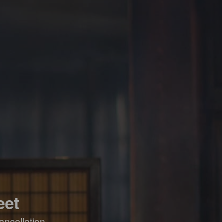
eet
ancellation