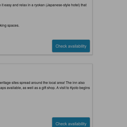
it easy and relax in a ryokan (Japanese-style hotel) that
oking spaces.
Check availability
 heritage sites spread around the local area! The inn also
 available, as well as a gift shop. A visit to Kyoto begins
Check availability