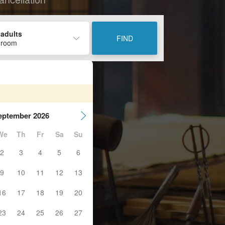
 adults
FIND
 room
eptember 2026
We
Th
Fr
Sa
Su
2
3
4
5
6
9
10
11
12
13
16
17
18
19
20
23
24
25
26
27