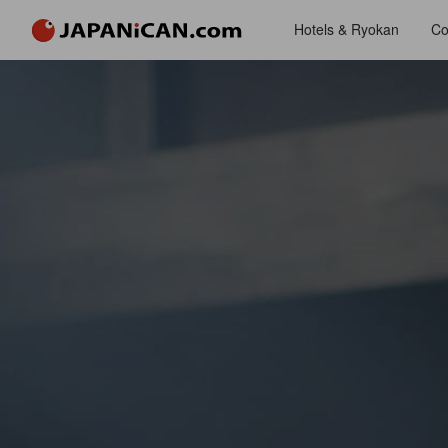
Hotels & Ryokan
Co