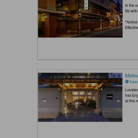
In the 
fits wit
*Notice
Effecti
Matsu
Kawa
Located 
has Eng
at this 