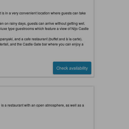
, it is in a very convenient location where guests can take
en on rainy days, guests can arrive without getting wet.
luxe type guestrooms which feature a view of Nijo Castle
anyaki, and a cafe restaurant (buffet and à la carte).
terfall, and the Castle Gate bar where you can enjoy a
Check availability
re is a restaurant with an open atmosphere, as well as a