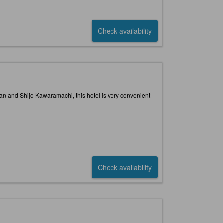
Check availability
han and Shijo Kawaramachi, this hotel is very convenient
Check availability