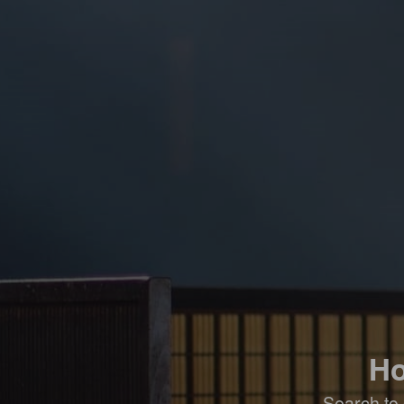
Ho
Search to 