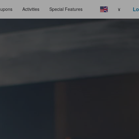
Lo
upons
Activities
Special Features
¥