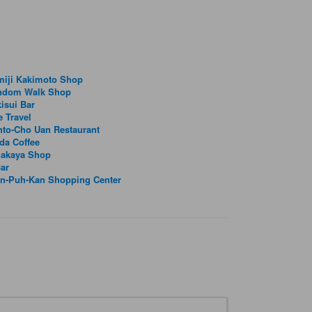
miji Kakimoto Shop
ndom Walk Shop
isui Bar
e Travel
to-Cho Uan Restaurant
da Coffee
nakaya Shop
ar
in-Puh-Kan Shopping Center