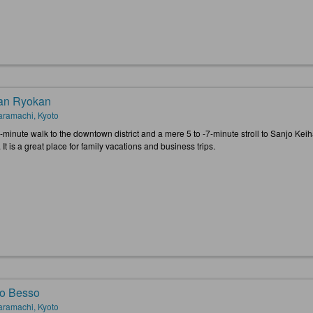
an Ryokan
ramachi, Kyoto
1-minute walk to the downtown district and a mere 5 to -7-minute stroll to Sanjo Kei
 It is a great place for family vacations and business trips.
o Besso
ramachi, Kyoto