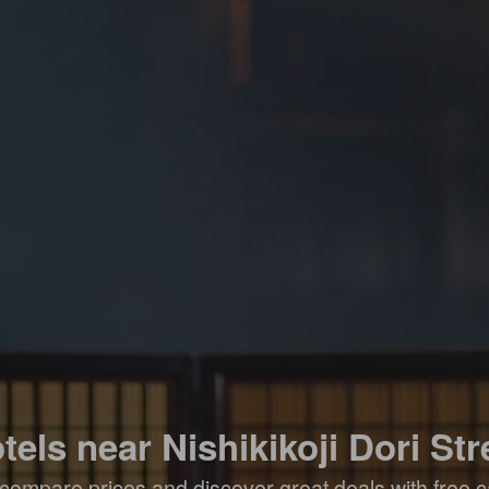
tels near Nishikikoji Dori Str
compare prices and discover great deals with free c