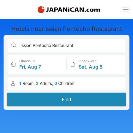
Hotels near Issian Pontocho Restaurant
Issian Pontocho Restaurant
Check-in
Check-out
Fri, Aug 7
Sat, Aug 8
1
Room,
2
Adults,
0
Children
Find