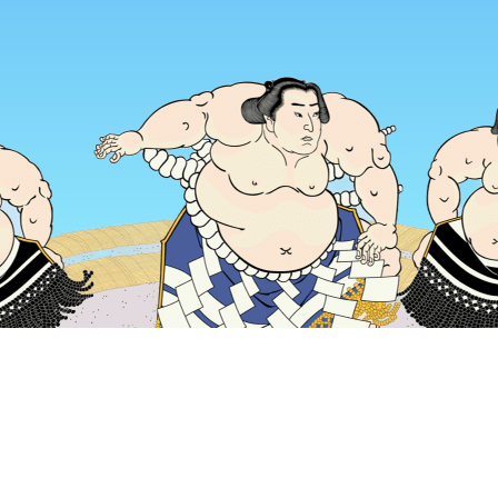
Home
Japan Hotels
Kyoto Prefecture Hotels
Kyoto Hotels
Popular dates to travel
Tonight
6 Aug