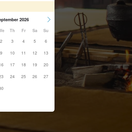
eptember 2026
We
Th
Fr
Sa
Su
2
3
4
5
6
9
10
11
12
13
16
17
18
19
20
23
24
25
26
27
30