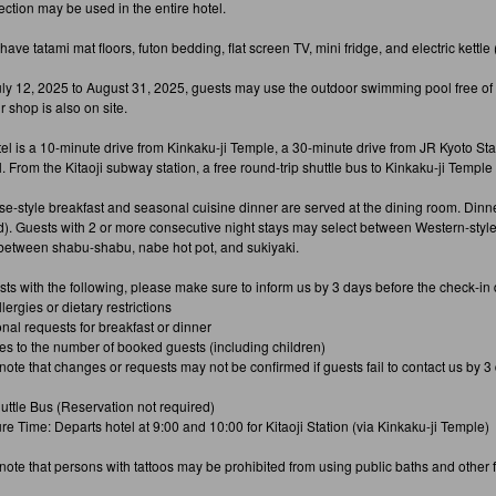
ection may be used in the entire hotel.
ve tatami mat floors, futon bedding, flat screen TV, mini fridge, and electric kettle 
ly 12, 2025 to August 31, 2025, guests may use the outdoor swimming pool free of ch
 shop is also on site.
tel is a 10-minute drive from Kinkaku-ji Temple, a 30-minute drive from JR Kyoto Sta
. From the Kitaoji subway station, a free round-trip shuttle bus to Kinkaku-ji Temple
e-style breakfast and seasonal cuisine dinner are served at the dining room. Dinner
d). Guests with 2 or more consecutive night stays may select between Western-styl
between shabu-shabu, nabe hot pot, and sukiyaki.
sts with the following, please make sure to inform us by 3 days before the check-in 
llergies or dietary restrictions
onal requests for breakfast or dinner
es to the number of booked guests (including children)
note that changes or requests may not be confirmed if guests fail to contact us by 
uttle Bus (Reservation not required)
re Time: Departs hotel at 9:00 and 10:00 for Kitaoji Station (via Kinkaku-ji Temple)
ote that persons with tattoos may be prohibited from using public baths and other fa