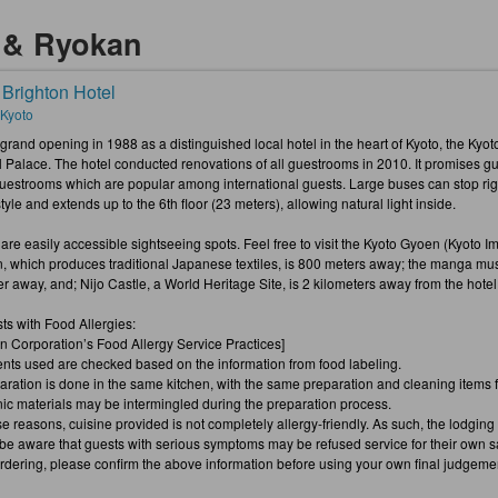
s & Ryokan
 Brighton Hotel
 Kyoto
 grand opening in 1988 as a distinguished local hotel in the heart of Kyoto, the Kyoto
l Palace. The hotel conducted renovations of all guestrooms in 2010. It promises g
uestrooms which are popular among international guests. Large buses can stop right 
tyle and extends up to the 6th floor (23 meters), allowing natural light inside.
re easily accessible sightseeing spots. Feel free to visit the Kyoto Gyoen (Kyoto Imp
in, which produces traditional Japanese textiles, is 800 meters away; the manga mu
r away, and; Nijo Castle, a World Heritage Site, is 2 kilometers away from the hotel
ts with Food Allergies:
on Corporation’s Food Allergy Service Practices]
ents used are checked based on the information from food labeling.
aration is done in the same kitchen, with the same preparation and cleaning items for
nic materials may be intermingled during the preparation process.
e reasons, cuisine provided is not completely allergy-friendly. As such, the lodging 
be aware that guests with serious symptoms may be refused service for their own sa
dering, please confirm the above information before using your own final judgeme