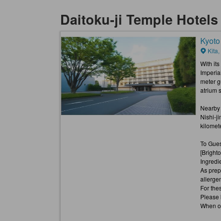
Daitoku-ji Temple Hotel
Kyoto
Kita,
With its
Imperia
meter g
atrium s
Nearby a
Nishi-j
kilomete
To Gues
[Bright
Ingredi
As prep
allerge
For thes
Please 
When or