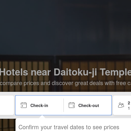
Hotels near Daitoku-ji Templ
compare prices and discover great deals with free c
2
Check-in
Check-out
1
Confirm your travel dates to see prices