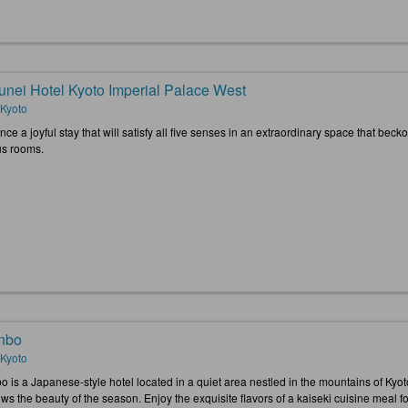
unei Hotel Kyoto Imperial Palace West
 Kyoto
ce a joyful stay that will satisfy all five senses in an extraordinary space that becko
us rooms.
nbo
 Kyoto
o is a Japanese-style hotel located in a quiet area nestled in the mountains of Ky
ws the beauty of the season. Enjoy the exquisite flavors of a kaiseki cuisine meal fo