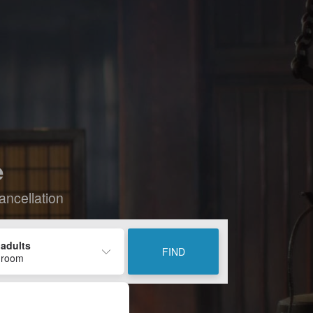
e
ancellation
 adults
FIND
 room