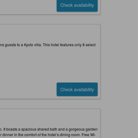
Check availability
ns guests to a Kyoto villa. This hotel features only 8 select
Check availability
oto. It boasts a spacious shared bath and a gorgeous garden
r dinner in the comfort of the hotel’s dining room. Free Wi-