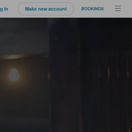
g in
Make new account
BOOKINGS