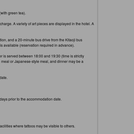
(with green tea).
arge. A variety of art pieces are displayed in the hotel. A
tion, and a 20-minute bus drive from the Kitaoji bus
 is available (reservation required in advance).
 is served between 18:00 and 19:30 (time is strictly
e meal or Japanese-style meal, and dinner may be a
date.
3 days prior to the accommodation date.
cilities where tattoos may be visible to others.