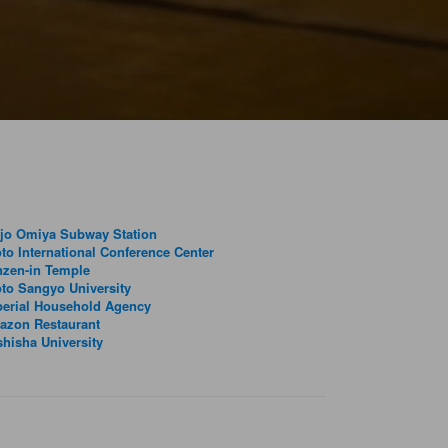
jo Omiya Subway Station
to International Conference Center
nzen-in Temple
to Sangyo University
erial Household Agency
azon Restaurant
hisha University