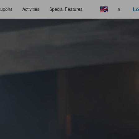
Lo
upons
Activities
Special Features
¥