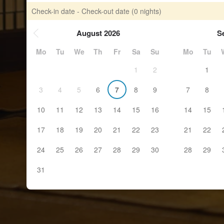
Check-in date - Check-out date
(0 nights)
August 2026
S
Mo
Tu
We
Th
Fr
Sa
Su
Mo
Tu
1
2
1
3
4
5
6
7
8
9
7
8
10
11
12
13
14
15
16
14
15
17
18
19
20
21
22
23
21
22
24
25
26
27
28
29
30
28
29
31