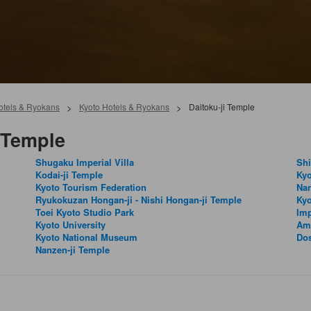
Hotels & Ryokans
>
Kyoto Hotels & Ryokans
>
Daitoku-ji Temple
 Temple
Shugaku Imperial Villa
Shi
Kodai-ji Temple
Kyo
Kyoto Tourism Federation
Na
Ryukokuzan Hongan-ji - Nishi Hongan-ji Temple
Kyo
Toei Kyoto Studio Park
Imp
Kyoto University
Am
Kyoto National Museum
Dos
Nanzen-ji Temple