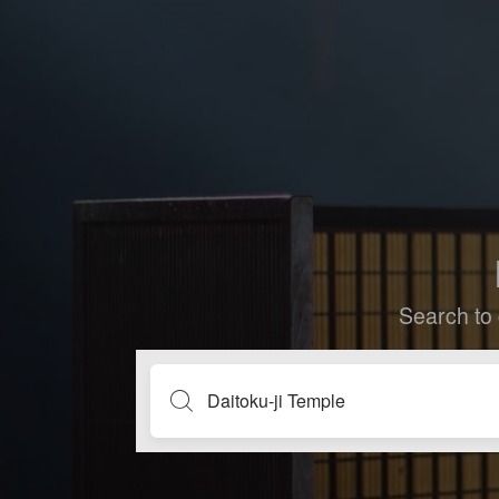
Search to 