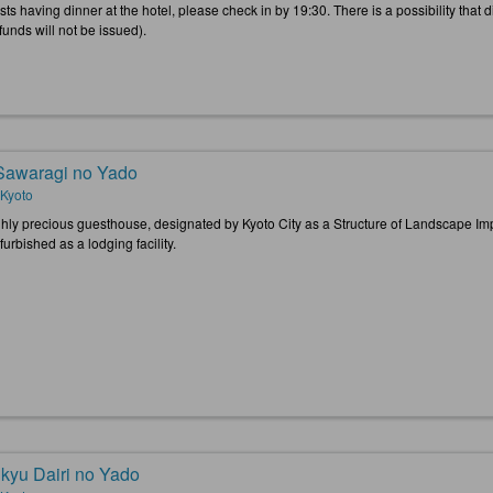
ts having dinner at the hotel, please check in by 19:30. There is a possibility that d
funds will not be issued).
 Sawaragi no Yado
 Kyoto
ghly precious guesthouse, designated by Kyoto City as a Structure of Landscape Im
urbished as a lodging facility.
kyu Dairi no Yado