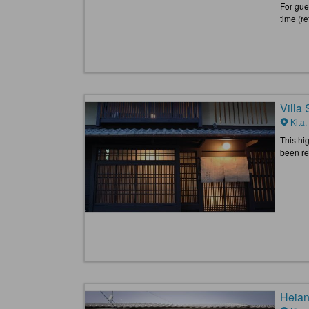
For gues
time (re
Villa
Kita,
This hi
been ref
Heian