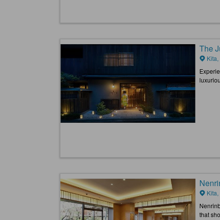
The J
Kita,
Experien
luxurio
Nenri
Kita,
Nenrinb
that sho