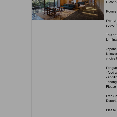
Fi conn
Rooms ha
From Ju
souvenir
This ho
terminal
Japanes
followe
choice 
For gue
- food a
- additi
- chang
Please 
Free Sh
Departu
Please n