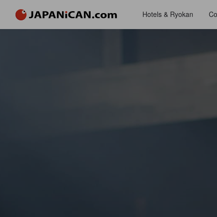
Hotels & Ryokan
Co