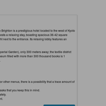
 Brighton is a prestigious hotel located to the west of Kyoto
uests a relaxing stay, boasting spacious 36-42 square
next to the entrance. Its relaxing lobby features an
erial Garden), only 300 meters away; the textile district
seum filled with more than 300 thousand books is 1
.
 other menus, there is a possibility that a trace amount of
asks that you keep this in mind.
fety.
nt.