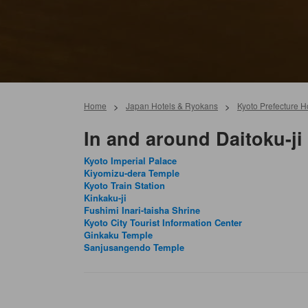
Home
>
Japan Hotels & Ryokans
>
Kyoto Prefecture 
In and around Daitoku-ji
Kyoto Imperial Palace
Kiyomizu-dera Temple
Kyoto Train Station
Kinkaku-ji
Fushimi Inari-taisha Shrine
Kyoto City Tourist Information Center
Ginkaku Temple
Sanjusangendo Temple