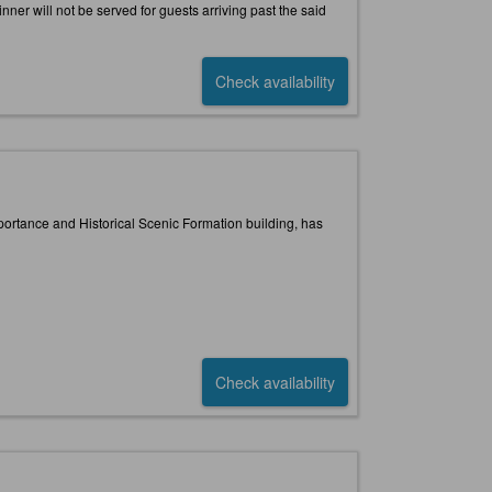
inner will not be served for guests arriving past the said
Check availability
portance and Historical Scenic Formation building, has
Check availability