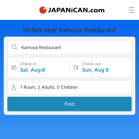
Hotels near Kamoya Restaurant
Kamoya Restaurant
Check-in
Check-out
Sat, Aug 8
Sun, Aug 9
1
Room,
2
Adults,
0
Children
Find