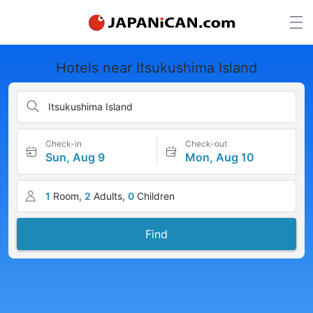
Hotels near Itsukushima Island
Itsukushima Island
Check-in
Check-out
Sun, Aug 9
Mon, Aug 10
1
Room,
2
Adults,
0
Children
Find