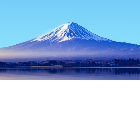
Home
Japan Hotels
Hyogo Hotels
Himeji Hotels
Tatsuno
Popular dates to travel
Tonight
8 Aug
Tomorrow
9 Aug