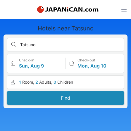
Hotels near Tatsuno
Tatsuno
Check-in
Check-out
Sun, Aug 9
Mon, Aug 10
1
Room,
2
Adults,
0
Children
Find