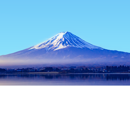
Home
Japan Hotels
Hyogo Hotels
Himeji Hotels
Asahi
Popular dates to travel
Tonight
7 Aug