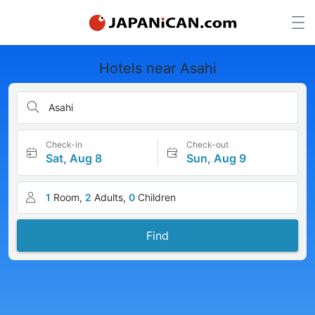
Hotels near Asahi
Asahi
Check-in
Check-out
Sat, Aug 8
Sun, Aug 9
1
Room,
2
Adults,
0
Children
Find