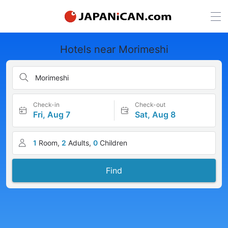
Hotels near Morimeshi
Morimeshi
Check-in
Check-out
Fri, Aug 7
Sat, Aug 8
1
Room,
2
Adults,
0
Children
Find