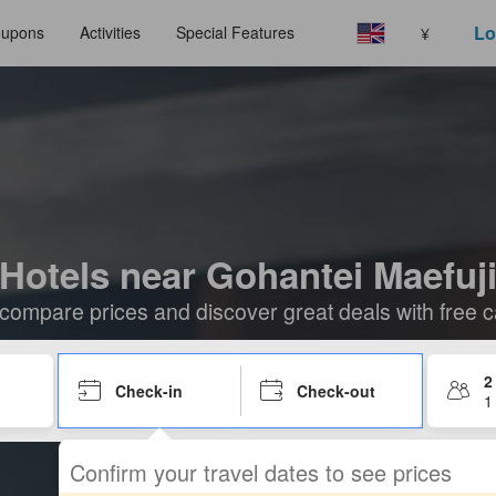
Lo
upons
Activities
Special Features
¥
Hotels near Gohantei Maefuj
compare prices and discover great deals with free c
2
Check-in
Check-out
1
Confirm your travel dates to see prices