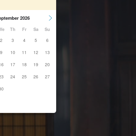
eptember 2026
We
Th
Fr
Sa
Su
2
3
4
5
6
9
10
11
12
13
16
17
18
19
20
23
24
25
26
27
30