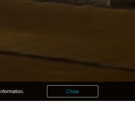
information.
Close