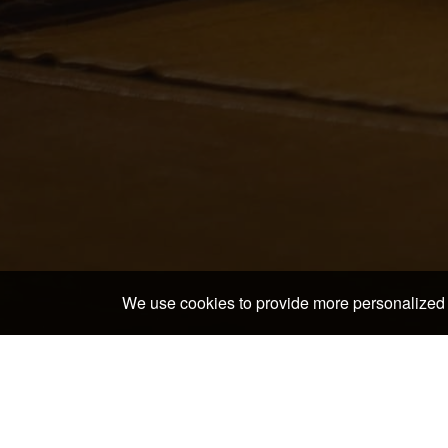
We use cookies to provide more personalized 
Home
>
Japan Hotels & Ryokans
>
Yamanashi Hotels
In and around Gohantei 