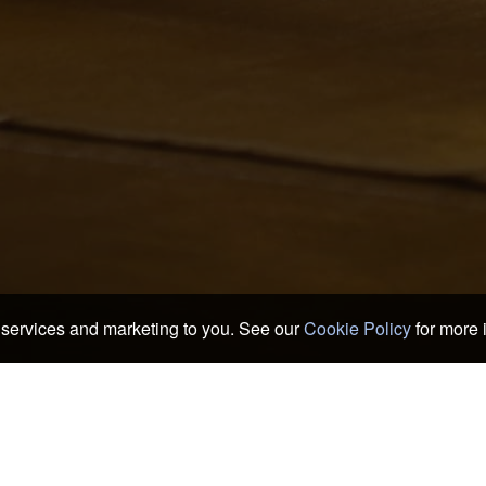
services and marketing to you. See our
Cookie Policy
for more 
 & Ryokans
>
Fujikawaguchiko Hotels & Ryokans
>
Gohantei Maefuji
Maefuji