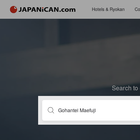
Hotels & Ryokan
Co
Search to 