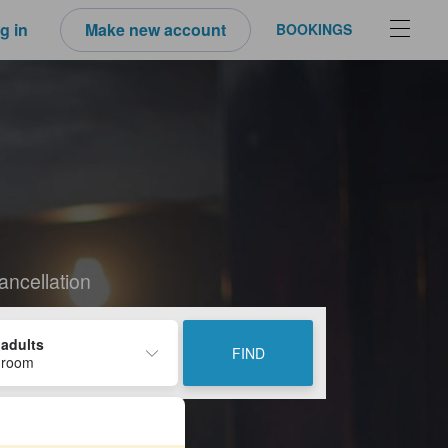
g in
Make new account
BOOKINGS
i
ancellation
 adults
FIND
 room