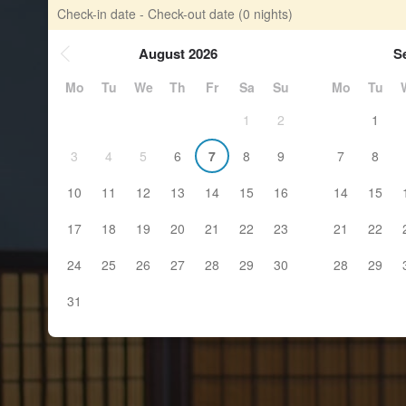
Check-in date - Check-out date
(0 nights)
August 2026
S
Mo
Tu
We
Th
Fr
Sa
Su
Mo
Tu
1
2
1
3
4
5
6
7
8
9
7
8
10
11
12
13
14
15
16
14
15
17
18
19
20
21
22
23
21
22
24
25
26
27
28
29
30
28
29
31