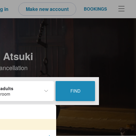
g in
Make new account
BOOKINGS
 Atsuki
ancellation
 adults
FIND
 room