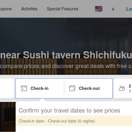
Lo
upons
Activities
Special Features
¥
 near Sushi tavern Shichifuku
compare prices and discover great deals with free c
2
Check-in
Check-out
1
Confirm your travel dates to see prices
Check-in date - Check-out date
(0 nights)