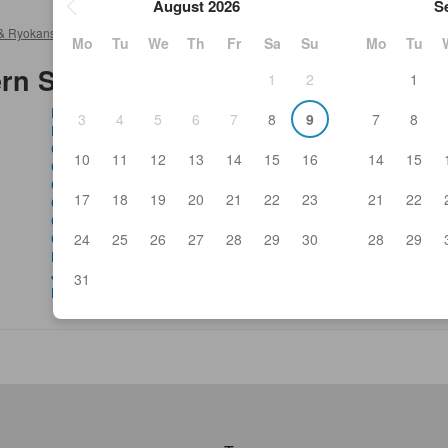
August 2026
S
& Ryokans
>
Atsugi Hotels & Ryokans
>
Sushi tavern Shichifuku Atsuki
Mo
Tu
We
Th
Fr
Sa
Su
Mo
Tu
rn Shichifuku Atsuki
1
2
1
Bistro Silk Road
Fre
3
4
5
6
7
8
9
7
8
Blow Fish Hon-Atsugi Yasudoya 1908
Go
Cafe Du Monde
Gr
10
11
12
13
14
15
16
14
15
Chikubai
Gu
Chinese Dining Nisshin Geppo
Gy
17
18
19
20
21
22
23
21
22
Chinese Restaurant Ichibankan
Hig
Coco Ichibanya Hon-Atsugi Ekimae
Hin
24
25
26
27
28
29
30
28
29
Coffee Kan Hon-Atsugi
Ho
Delicious Fish And Grilled Chicken Tavern Gatten
Il 
Jinnosuke
Jap
31
Denny's Atsugi