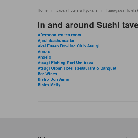
Home
>
Japan Hotels & Ryokans
>
Kanagawa Hotels 
In and around Sushi tave
Afternoon tea tea room
Ajiichibashunsaitei
Akai Fusen Bowling Club Atsugi
Amore
Angelo
Atsugi Fishing Port Umibozu
Atsugi Urban Hotel Restaurant & Banquet
Bar Wines
Bistro Bon Amis
Bistro Melty