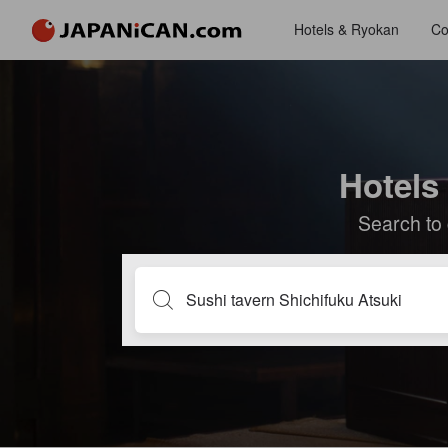
Hotels & Ryokan
Co
Hotels
Search to 