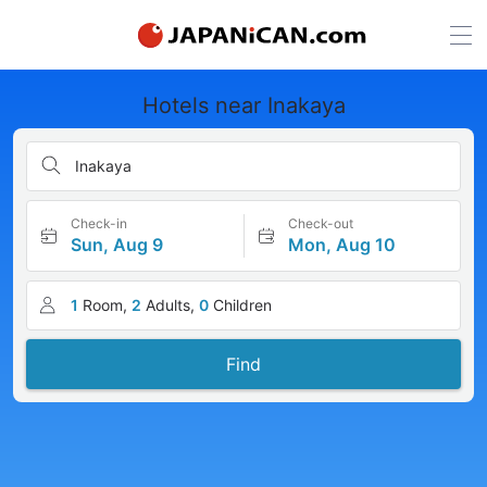
Hotels near Inakaya
Inakaya
Check-in
Check-out
Sun, Aug 9
Mon, Aug 10
1
Room,
2
Adults,
0
Children
Find