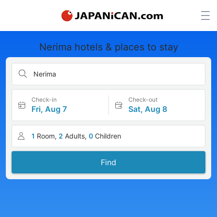
Nerima hotels & places to stay
Nerima
Check-in
Check-out
Fri, Aug 7
Sat, Aug 8
1
Room,
2
Adults,
0
Children
Find