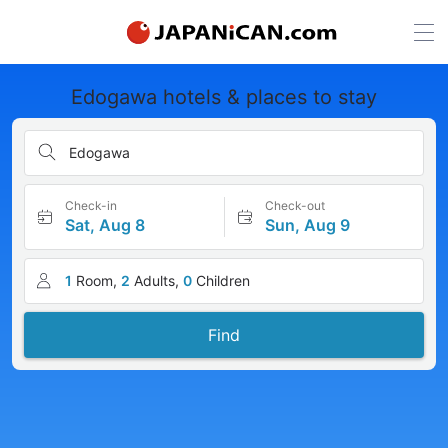
Edogawa hotels & places to stay
Edogawa
Check-in
Check-out
Sat, Aug 8
Sun, Aug 9
1
Room,
2
Adults,
0
Children
Find