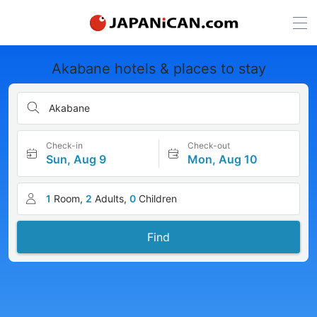
Akabane hotels & places to stay
Akabane
Check-in
Check-out
Sun, Aug 9
Mon, Aug 10
1
Room,
2
Adults,
0
Children
Find