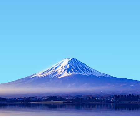
Home
Japan Hotels
Tokyo Prefecture Hotels
Tokyo Hotels
Tokyo
Hachioji
Musashino
Machida
Chofu