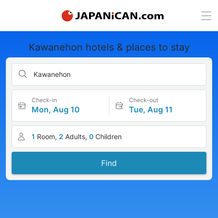
Kawanehon hotels & places to stay
Kawanehon
Check-in
Check-out
Mon, Aug 10
Tue, Aug 11
1
Room,
2
Adults,
0
Children
Find