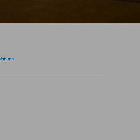
ishima