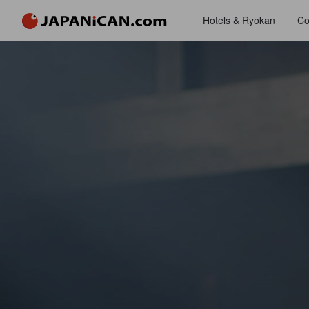
Hotels & Ryokan
Co