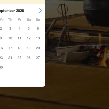
eptember 2026
We
Th
Fr
Sa
Su
2
3
4
5
6
9
10
11
12
13
16
17
18
19
20
23
24
25
26
27
30