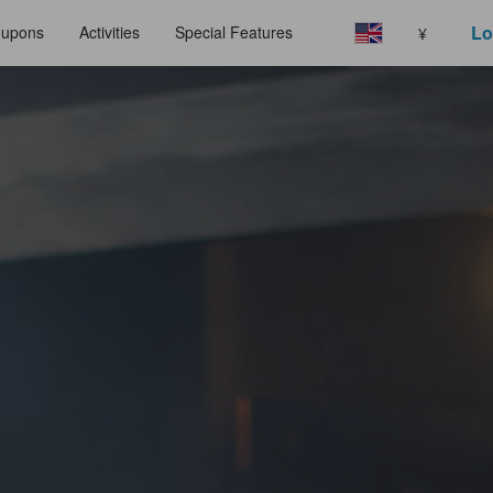
Lo
upons
Activities
Special Features
¥