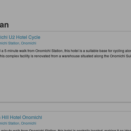
kan
chi U2 Hotel Cycle
ichi Station, Onomichi
 a 5-minute walk from Onomichi Station, this hotel is a suitable base for cycling 
This complex facility is renovated from a warehouse situated along the Onomichi Su
 Hill Hotel Onomichi
ichi Station, Onomichi
-minute walk from Onomichi Station, this hotel is centrally located, making it an id