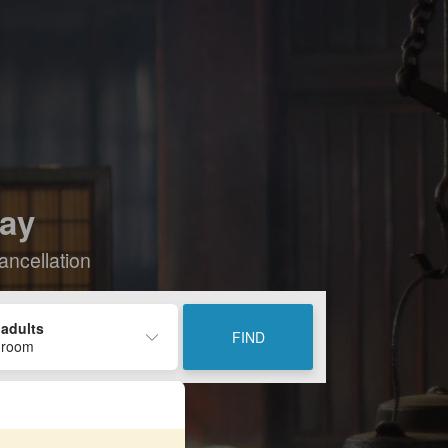
tay
ancellation
 adults
FIND
 room