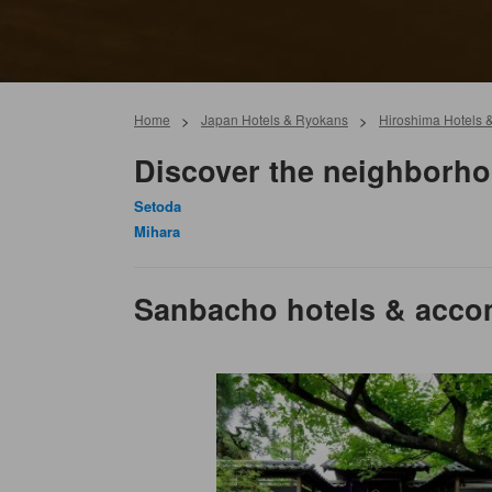
Home
>
Japan Hotels & Ryokans
>
Hiroshima Hotels 
Discover the neighborh
Setoda
Mihara
Sanbacho hotels & acc