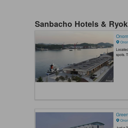
Sanbacho Hotels & Ryo
Onomi
Onom
Located
spots. 
Green
Onom
Just a 2