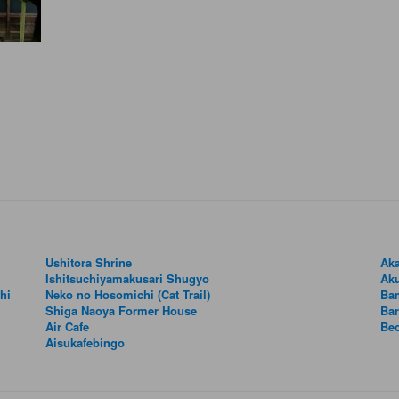
Ushitora Shrine
Aka
Ishitsuchiyamakusari Shugyo
Aku
hi
Neko no Hosomichi (Cat Trail)
Ba
Shiga Naoya Former House
Bar
Air Cafe
Be
Aisukafebingo