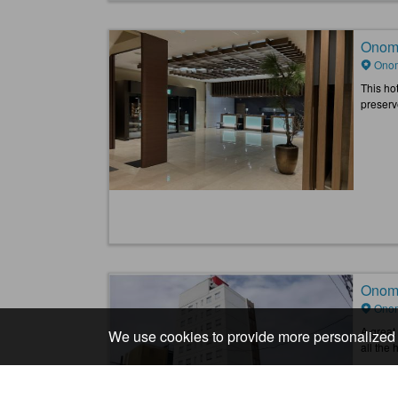
Onomi
Onom
This hot
preserve
Onomi
Onom
A great 
We use cookies to provide more personalized 
all the