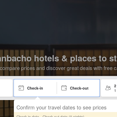
nbacho hotels & places to s
compare prices and discover great deals with free c
2
Check-in
Check-out
1
Confirm your travel dates to see prices
Check-in date - Check-out date
(0 nights)