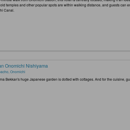
old temples and other popular spots are within walking distance, and guests can enj
i Canal.
n Onomichi Nishiyama
acho, Onomichi
ma Bekkan's huge Japanese garden is dotted with cottages. And for the cuisine, gu