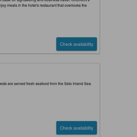
oy meals in the hotel's restaurant that overlooks the
Check availability
ests are served fresh seafood from the Seto Inland Sea.
Check availability