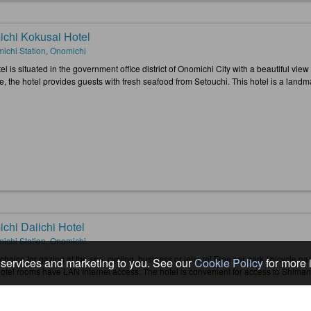
chi Kokusai Hotel
ichi Station, Onomichi
el is situated in the government office district of Onomichi City with a beautiful view
, the hotel provides guests with fresh seafood from Setouchi. This hotel is a landmark
chi Daiichi Hotel
ichi Station, Onomichi
choice for gazing at the sea, cycling, business or leisure! Free car park / bicycle pa
services and marketing to you. See our
Cookie Policy
for more 
 hotel rooms have LAN Internet access. The hotel is convenient for access to Shima