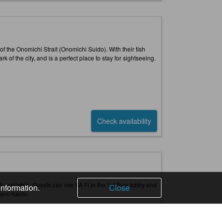
 of the Onomichi Strait (Onomichi Suido). With their fish
 of the city, and is a perfect place to stay for sightseeing.
Check availability
rk available. Guests can use Wi-Fi in the 1st floor lobby and
information.
Close
nami Kaido.