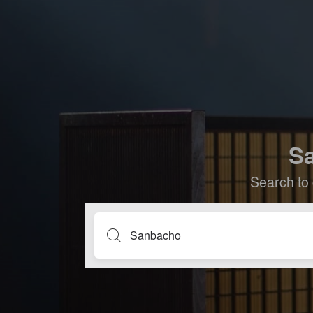
Sa
Search to 