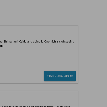
along Shimanami Kaido and going to Onomichi's sightseeing
ido.
Check availability
eal base for sightseeing and business travel. Onomichi's