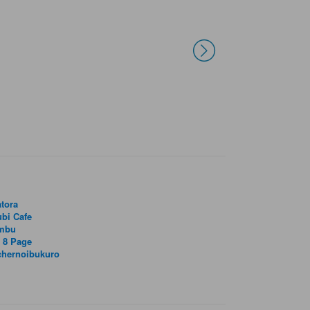
tora
bi Cafe
mbu
 8 Page
chernoibukuro