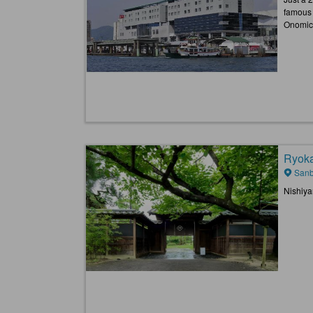
famous 
Onomich
Ryoka
Sanb
Nishiya