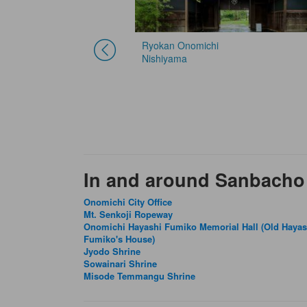
Ryokan Onomichi
Nishiyama
In and around Sanbacho
Onomichi City Office
Mt. Senkoji Ropeway
Onomichi Hayashi Fumiko Memorial Hall (Old Hayas
Fumiko's House)
Jyodo Shrine
Sowainari Shrine
Misode Temmangu Shrine