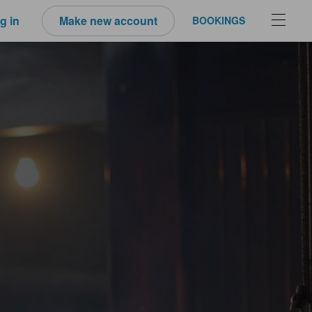
g in
Make new account
BOOKINGS