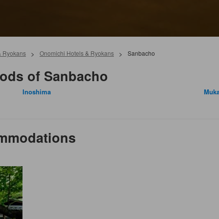
& Ryokans
>
Onomichi Hotels & Ryokans
>
Sanbacho
oods of Sanbacho
Inoshima
Muka
ommodations