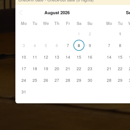
August 2026
S
Mo
Tu
We
Th
Fr
Sa
Su
Mo
Tu
1
2
1
3
4
5
6
7
8
9
7
8
10
11
12
13
14
15
16
14
15
17
18
19
20
21
22
23
21
22
24
25
26
27
28
29
30
28
29
31