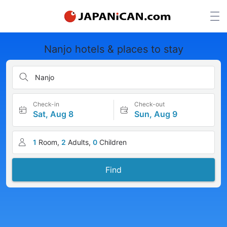
Nanjo hotels & places to stay
Nanjo
Check-in
Check-out
Sat, Aug 8
Sun, Aug 9
1
Room,
2
Adults,
0
Children
Find