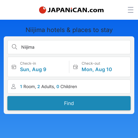
Niijima hotels & places to stay
Niijima
Check-in
Check-out
Sun, Aug 9
Mon, Aug 10
1
Room,
2
Adults,
0
Children
Find