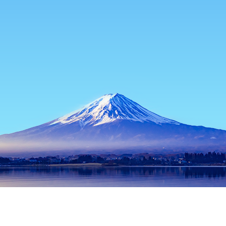
Home
Japan Hotels
Tokyo Hotels
Niijima Hotels
Niijima
Tokyo
Hachioji
Musashino
Machida
Chofu