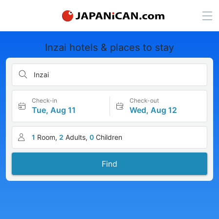
Inzai hotels & places to stay
Inzai
Check-in
Check-out
Tue, Aug 11
Wed, Aug 12
1
Room,
2
Adults,
0
Children
Find