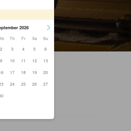
eptember 2026
We
Th
Fr
Sa
Su
2
3
4
5
6
9
10
11
12
13
16
17
18
19
20
23
24
25
26
27
dside station Soma
rozan
rou no Yu
30
akushakukannoniriguchi
yo Park