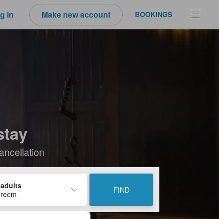
g in
Make new account
BOOKINGS
stay
ancellation
 adults
FIND
 room