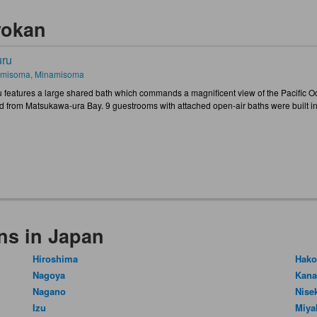
yokan
ru
misoma, Minamisoma
 features a large shared bath which commands a magnificent view of the Pacific Ocea
d from Matsukawa-ura Bay. 9 guestrooms with attached open-air baths were built i
ns in Japan
Hiroshima
Hako
Nagoya
Kan
Nagano
Nise
Izu
Miya