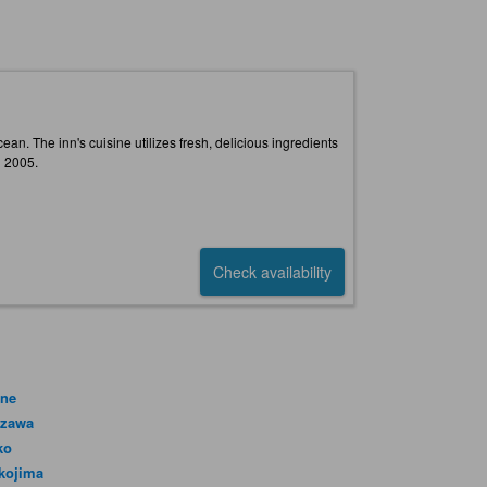
n. The inn's cuisine utilizes fresh, delicious ingredients
n 2005.
Check availability
ne
azawa
ko
kojima