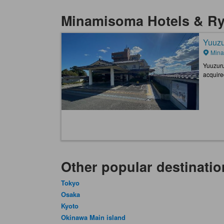
Minamisoma Hotels & R
Yuuzu
Mina
Yuuzuru
acquire
Other popular destinatio
Tokyo
Osaka
Kyoto
Okinawa Main island