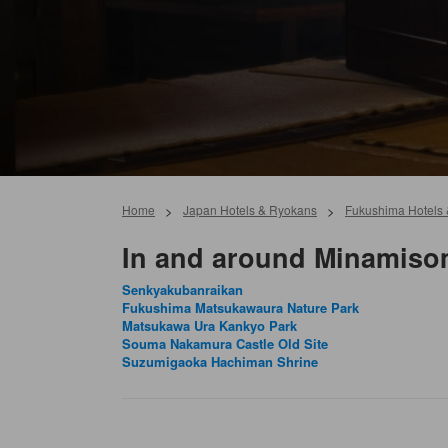
Home
>
Japan Hotels & Ryokans
>
Fukushima Hotels
In and around Minamis
Senkyakubanraikan
Fukushima Matsukawaura Nature Park
Matsukawa Ura Kankyo Park
Souma Nakamura Castle Old Site
Suzumigaoka Hachiman Shrine