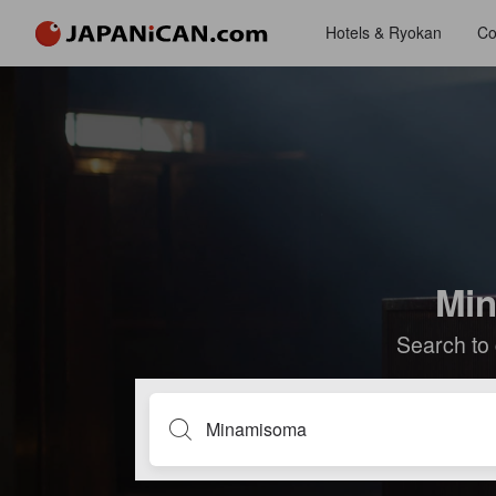
Hotels & Ryokan
Co
Min
Search to 