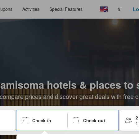
Lo
upons
Activities
Special Features
¥
amisoma hotels & places to 
compare prices and discover great deals with free c
2
Check-in
Check-out
1