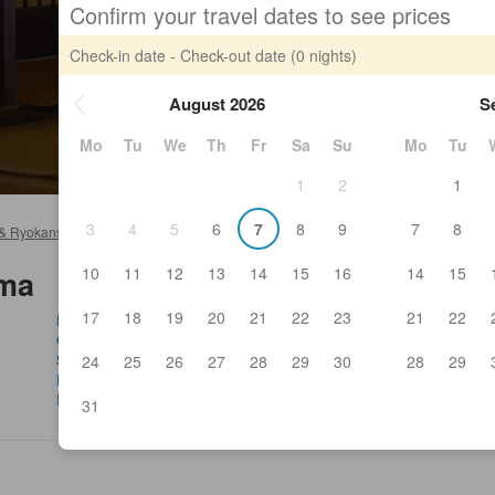
Confirm your travel dates to see prices
Check-in date - Check-out date
(0 nights)
August 2026
S
Mo
Tu
We
Th
Fr
Sa
Su
Mo
Tu
1
2
1
3
4
5
6
7
8
9
7
8
 & Ryokans
>
Minamisoma Hotels & Ryokans
>
Minamisoma
10
11
12
13
14
15
16
14
15
oma
17
18
19
20
21
22
23
21
22
Hyakushaku Kanon
Roa
Ohmachi Hospital
Ka
Soma General Hospital
Ka
24
25
26
27
28
29
30
28
29
Funabashi-ya Koyomi Hiroo
Hy
Roadside station Minamisoma
Bar
31