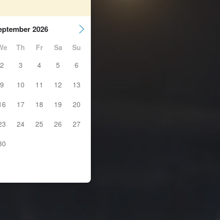
eptember 2026
We
Th
Fr
Sa
Su
2
3
4
5
6
9
10
11
12
13
16
17
18
19
20
23
24
25
26
27
30