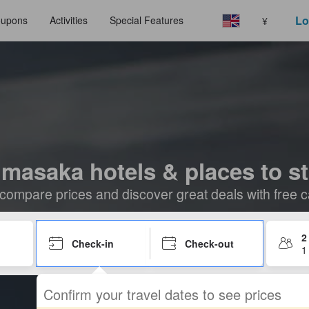
Lo
upons
Activities
Special Features
¥
masaka hotels & places to s
compare prices and discover great deals with free c
2
Check-in
Check-out
1
Confirm your travel dates to see prices