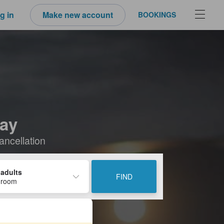
g in
Make new account
BOOKINGS
tay
ancellation
 adults
FIND
 room