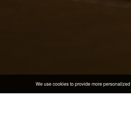
We use cookies to provide more personalized 
Home
>
Japan Hotels & Ryokans
>
Okayama Hotels &
Discover the neighborh
Yunogo