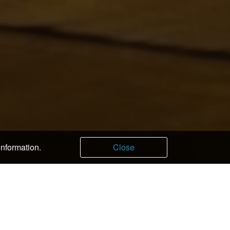
information.
Close