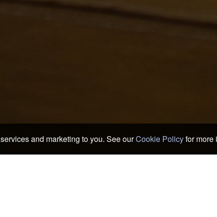
services and marketing to you. See our
Cookie Policy
for more 
 Ryokans
>
Mimasaka Hotels & Ryokans
>
Mimasaka
oods of Mimasaka