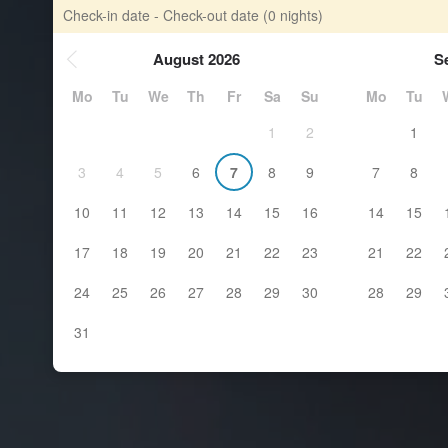
Check-in date - Check-out date
(0 nights)
August 2026
S
Mo
Tu
We
Th
Fr
Sa
Su
Mo
Tu
1
2
1
3
4
5
6
7
8
9
7
8
10
11
12
13
14
15
16
14
15
17
18
19
20
21
22
23
21
22
24
25
26
27
28
29
30
28
29
31