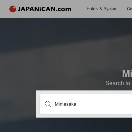
Hotels & Ryokan
Co
Mi
Search to 