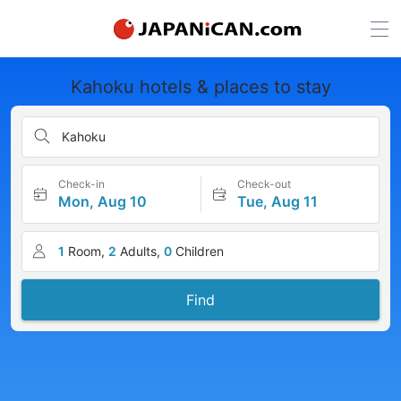
Kahoku hotels & places to stay
Kahoku
Check-in
Check-out
Mon, Aug 10
Tue, Aug 11
1
Room,
2
Adults,
0
Children
Find