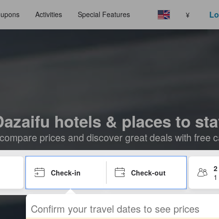
Lo
upons
Activities
Special Features
¥
azaifu hotels & places to st
compare prices and discover great deals with free c
2
Check-in
Check-out
1
Confirm your travel dates to see prices