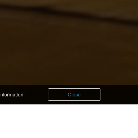
information.
Close