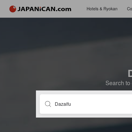
Hotels & Ryokan
Co
D
Search to 