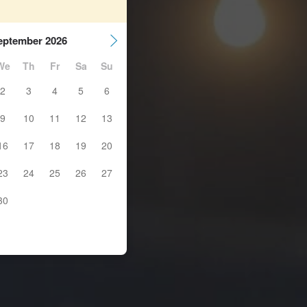
eptember 2026
We
Th
Fr
Sa
Su
2
3
4
5
6
9
10
11
12
13
16
17
18
19
20
23
24
25
26
27
30