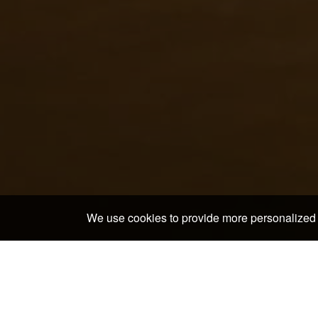
We use cookies to provide more personalized 
Home
>
Japan Hotels & Ryokans
>
Fukuoka Prefectur
Discover the neighborho