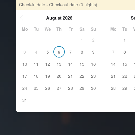
Check-in date - Check-out date
(0 nights)
August 2026
S
Mo
Tu
We
Th
Fr
Sa
Su
Mo
Tu
1
2
1
3
4
5
6
7
8
9
7
8
10
11
12
13
14
15
16
14
15
17
18
19
20
21
22
23
21
22
24
25
26
27
28
29
30
28
29
31