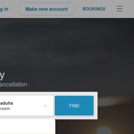
g in
Make new account
BOOKINGS
ay
ancellation
 adults
FIND
 room