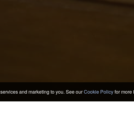
services and marketing to you. See our
Cookie Policy
for more 
e Hotels & Ryokans
>
Fukuoka Hotels & Ryokans
>
Dazaifu
ods of Dazaifu