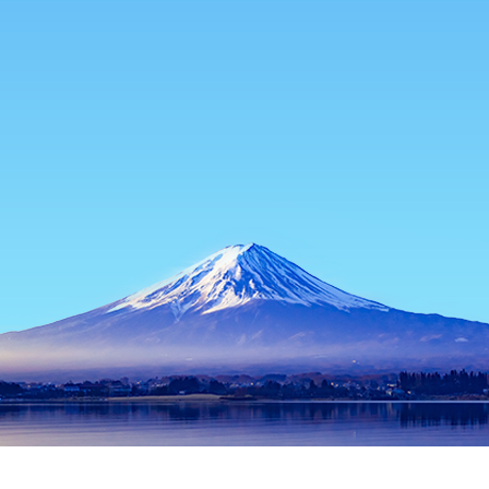
Home
Japan Hotels
Miyazaki Hotels
Ebino Hotels
Ebino