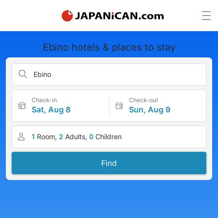
Ebino hotels & places to stay
Ebino
Check-in
Check-out
Sat, Aug 8
Sun, Aug 9
1
Room,
2
Adults,
0
Children
Find