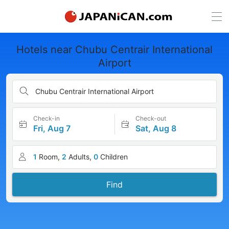
Hotels near Chubu Centrair International
Airport
Chubu Centrair International Airport
Check-in
Check-out
Fri, Aug 7
Sat, Aug 8
1
Room,
2
Adults,
0
Children
Find