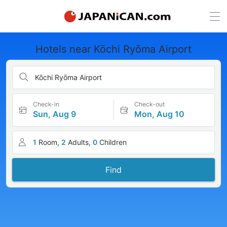
Hotels near Kōchi Ryōma Airport
Kōchi Ryōma Airport
Check-in
Check-out
Sun, Aug 9
Mon, Aug 10
1
Room,
2
Adults,
0
Children
Find